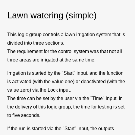
Lawn watering (simple)
This logic group controls a lawn irrigation system that is
divided into three sections.
The requirement for the control system was that not all
three areas are irrigated at the same time.
Irrigation is started by the "Start" input, and the function
is activated (with the value one) or deactivated (with the
value zero) via the Lock input.
The time can be set by the user via the "Time" input. In
the delivery of this logic group, the time for testing is set
to five seconds.
If the run is started via the "Start" input, the outputs