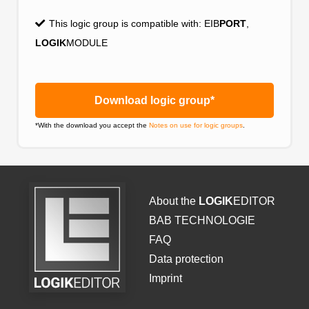
This logic group is compatible with:
EIB
PORT
,
LOGIK
MODULE
Download logic group*
*With the download you accept the
Notes on use for logic groups
.
About the
LOGIK
EDITOR
BAB TECHNOLOGIE
FAQ
Data protection
Imprint