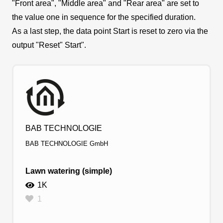
"Front area", "Middle area" and "Rear area" are set to
the value one in sequence for the specified duration.
As a last step, the data point Start is reset to zero via the
output "Reset" Start".
BAB TECHNOLOGIE
BAB TECHNOLOGIE GmbH
Lawn watering (simple)
1K
1