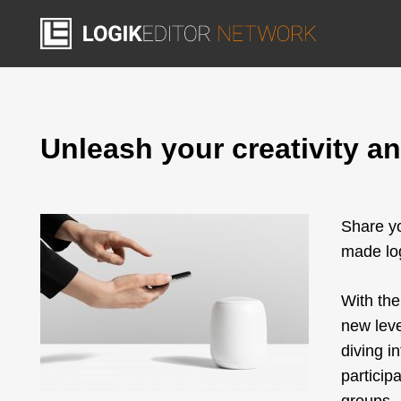
Unleash your creativity and
Share yo
made log
With th
new leve
diving i
particip