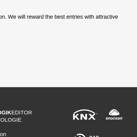
. We will reward the best entries with attractive
OGIK
EDITOR
NOLOGIE
ion