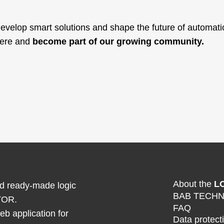
velop smart solutions and shape the future of automation
here and
become part of our growing community.
About the
L
ind ready-made logic
BAB TECH
TOR.
FAQ
b application for
Data protect