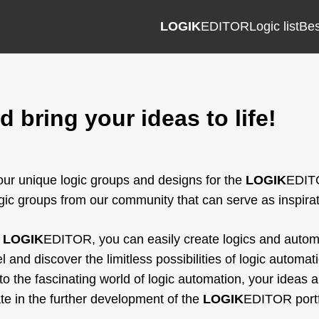
LOGIK
EDITOR
Logic list
Bes
 bring your ideas to life!
ur unique logic groups and designs for the
LOGIK
EDITO
ic groups from our community that can serve as inspirat
e
LOGIK
EDITOR, you can easily create logics and automat
l and discover the limitless possibilities of logic autom
nto the fascinating world of logic automation, your ideas a
ate in the further development of the
LOGIK
EDITOR portfo