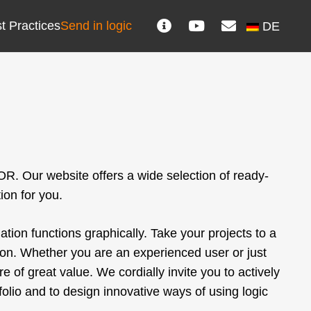
t Practices
Send in logic
DE
R. Our website offers a wide selection of ready-
ion for you.
ion functions graphically. Take your projects to a
ation. Whether you are an experienced user or just
re of great value. We cordially invite you to actively
lio and to design innovative ways of using logic