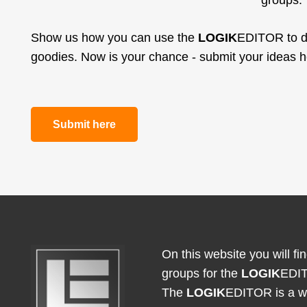
groups.
Show us how you can use the
LOGIK
EDITOR to de
goodies. Now is your chance - submit your ideas 
Submit here
On this website you will f
groups for the
LOGIK
EDI
The
LOGIK
EDITOR is a we